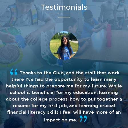
Testimonials
Thanks to the Club, and the staff that work
there I’ve had the opportunity to learn many
helpful things to prepare me for my future. While
school is beneficial for my education, learning
about the college process, how to put together a
resume for my first job, and learning crucial
financial literacy skills I feel will have more of an
impact on me.