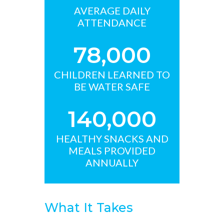
AVERAGE DAILY
ATTENDANCE
78,000
CHILDREN LEARNED TO
BE WATER SAFE
140,000
HEALTHY SNACKS AND
MEALS PROVIDED
ANNUALLY
What It Takes