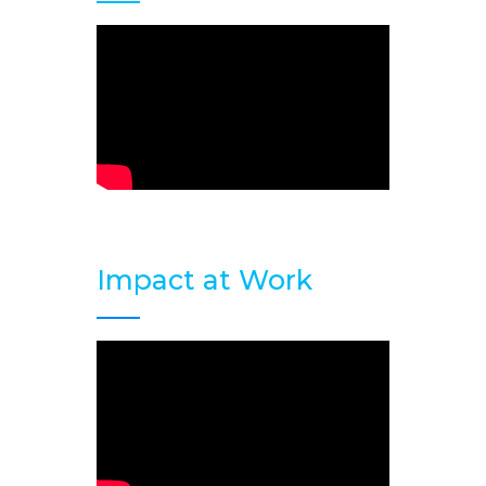
Impact at Work