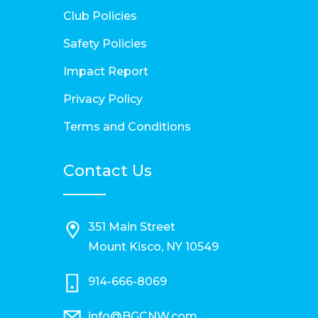
Club Policies
Safety Policies
Impact Report
Privacy Policy
Terms and Conditions
Contact Us
351 Main Street
Mount Kisco, NY 10549
914-666-8069
info@BGCNW.com