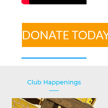
DONATE TODA
Club Happenings