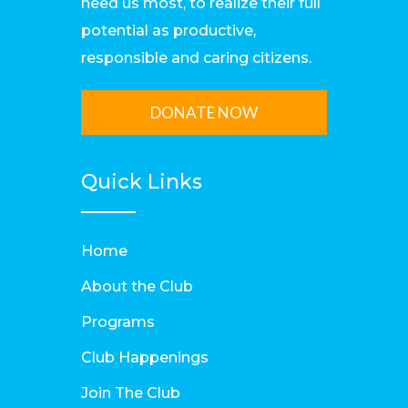
need us most, to realize their full
potential as productive,
responsible and caring citizens.
DONATE NOW
Quick Links
Home
About the Club
Programs
Club Happenings
Join The Club