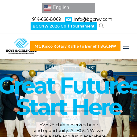
English
914-666-8069
info@bgcnw.com
BGCNW 2026 Golf Tournament
Mt. Kisco Rotary Raffle to Benefit BGCNW
Great Future
Start Here
EVERY child deserves hope
and opportunity. At BGCNW, we
provide a safe and fun place where