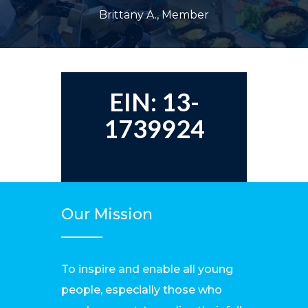
Brittany A., Member
EIN: 13-
1739924
Our Mission
To inspire and enable all young
people, especially those who