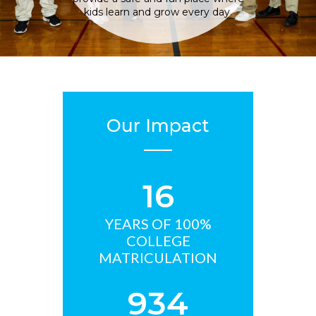
kids learn and grow every day.
Our Impact
16
YEARS OF 100%
COLLEGE
MATRICULATION
934