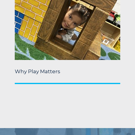
Why Play Matters