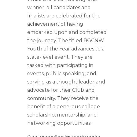
winner, all candidates and
finalists are celebrated for the
achievement of having
embarked upon and completed
the journey. The titled BGCNW
Youth of the Year advances to a
state-level event. They are
tasked with participating in
events, public speaking, and
serving as a thought leader and
advocate for their Club and
community. They receive the
benefit of a generous college
scholarship, mentorship, and
networking opportunities.