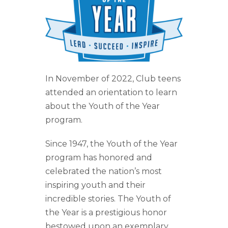
Year
Program
In November of 2022, Club teens
attended an orientation to learn
about the Youth of the Year
program.
Since 1947, the Youth of the Year
program has honored and
celebrated the nation’s most
inspiring youth and their
incredible stories. The Youth of
the Year is a prestigious honor
bestowed upon an exemplary