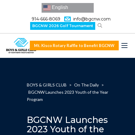
English
914-666-8069
info@bgcnw.com
BGCNW 2026 Golf Tournament
Mt. Kisco Rotary Raffle to Benefit BGCNW
BOYS & GIRLS CLUB
>
On The Daily
>
BGCNW Launches 2023 Youth of the Year
Program
BGCNW Launches
2023 Youth of the