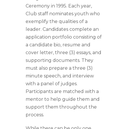
Ceremony in 1995. Each year,
Club staff nominates youth who
exemplify the qualities of a
leader. Candidates complete an
application portfolio consisting of
a candidate bio, resume and
cover letter, three (3) essays, and
supporting documents. They
must also prepare a three (3)
minute speech, and interview
with a panel of judges.
Participants are matched with a
mentor to help guide them and
support them throughout the
process.
While there can be only one