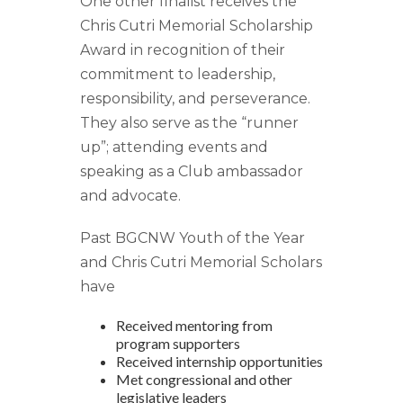
One other finalist receives the
Chris Cutri Memorial Scholarship
Award in recognition of their
commitment to leadership,
responsibility, and perseverance.
They also serve as the “runner
up”; attending events and
speaking as a Club ambassador
and advocate.
Past BGCNW Youth of the Year
and Chris Cutri Memorial Scholars
have
Received mentoring from
program supporters
Received internship opportunities
Met congressional and other
legislative leaders