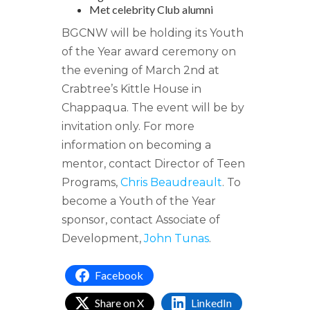
Met celebrity Club alumni
BGCNW will be holding its Youth
of the Year award ceremony on
the evening of March 2nd at
Crabtree’s Kittle House in
Chappaqua. The event will be by
invitation only. For more
information on becoming a
mentor, contact Director of Teen
Programs,
Chris Beaudreault
. To
become a Youth of the Year
sponsor, contact Associate of
Development,
John Tunas
.
Facebook
Share on X
LinkedIn