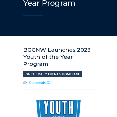
Year Program
BGCNW Launches 2023
Youth of the Year
Program
ON THE DAILY
,
EVENTS
,
HOMEPAGE
on
Comments Off
BGCNW
Launches
2023
Youth
of
the