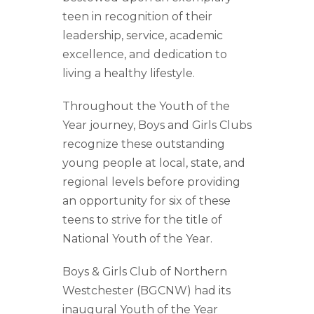
teen in recognition of their
leadership, service, academic
excellence, and dedication to
living a healthy lifestyle.
Throughout the Youth of the
Year journey, Boys and Girls Clubs
recognize these outstanding
young people at local, state, and
regional levels before providing
an opportunity for six of these
teens to strive for the title of
National Youth of the Year.
Boys & Girls Club of Northern
Westchester (BGCNW) had its
inaugural Youth of the Year