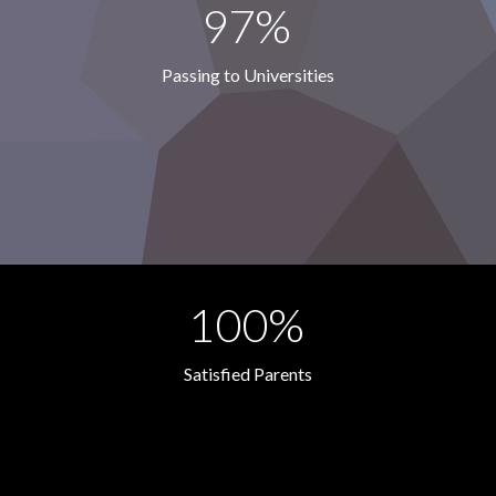
97%
Passing to Universities
100%
Satisfied Parents