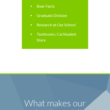
Bear Facts
Graduate Division
Research at Our School
Textbooks: Cal Student
Store
What makes our