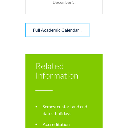
December 3.
Full Academic Calendar
Related
Information
Semester start and end
dates, holidays
Accreditation