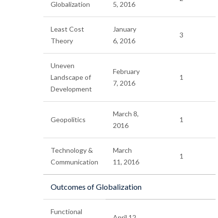
Globalization
5, 2016
Least Cost
January
3
Theory
6, 2016
Uneven
February
Landscape of
1
7, 2016
Development
March 8,
Geopolitics
1
2016
Technology &
March
1
Communication
11, 2016
Outcomes of Globalization
Functional
April 12,