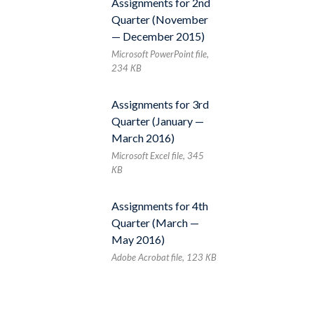
Assignments for 2nd
Quarter (November
— December 2015)
Microsoft PowerPoint file,
234 КB
Assignments for 3rd
Quarter (January —
March 2016)
Microsoft Excel file, 345
КB
Assignments for 4th
Quarter (March —
May 2016)
Adobe Acrobat file, 123 КB