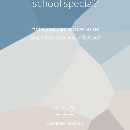
school special?
Here you can review some
statistics about our School
112
Certified Teachers