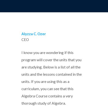
Alyzza C. Ozer
CEO
I know you are wondering if this
program will cover the units that you
are studying. Below is a list of all the
units and the lessons contained in the
units. If you are using this as a
curriculum, you can see that this
Algebra Course contains a very
thorough study of Algebra.