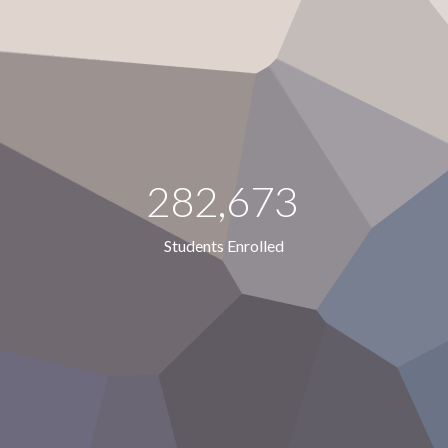
282,673
Students Enrolled