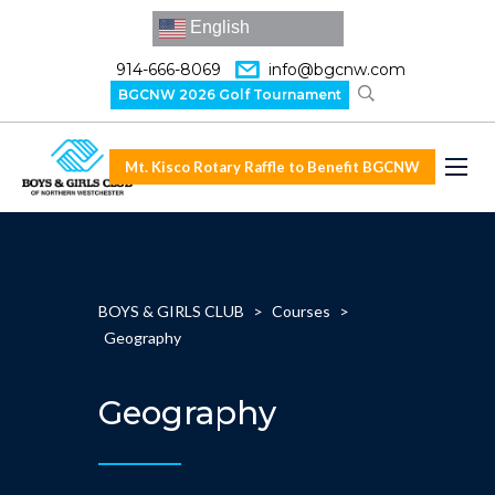
English
914-666-8069
info@bgcnw.com
BGCNW 2026 Golf Tournament
Mt. Kisco Rotary Raffle to Benefit BGCNW
BOYS & GIRLS CLUB
>
Courses
>
Geography
Geography