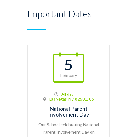
Important Dates
5
February
All day
Las Vegas, NV 82601, US
National Parent
Involvement Day
Our School celebrating National
Parent Involvement Day on