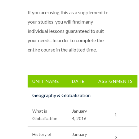
If you are using this as a supplement to
your studies, you will find many
individual lessons guaranteed to suit
your needs. In order to complete the
entire course in the allotted time.
UNIT NAME
DATE
ASSIGNMENTS
Geography & Globalization
What is
January
1
Globalization
4, 2016
History of
January
2