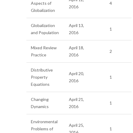
Aspects of
4
2016
Globalization
Globalization
April 13,
1
and Population
2016
Mixed Review
April 18,
2
Practice
2016
Distributive
April 20,
Property
1
2016
Equations
Changing
April 21,
1
Dynamics
2016
Environmental
April 25,
Problems of
1
2016