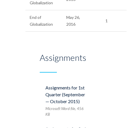
Globalization
End of
May 26,
1
Globalization
2016
Assignments
Assignments for 1st
Quarter (September
— October 2015)
Microsoft Word file, 456
КB