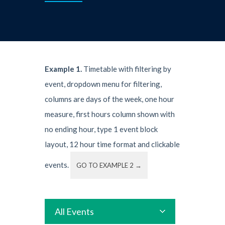
Example 1.
Timetable with filtering by
event, dropdown menu for filtering,
columns are days of the week, one hour
measure, first hours column shown with
no ending hour, type 1 event block
layout, 12 hour time format and clickable
events.
GO TO EXAMPLE 2 →
All Events