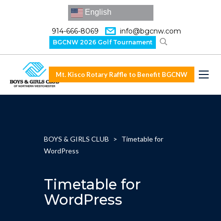
English
914-666-8069
info@bgcnw.com
BGCNW 2026 Golf Tournament
Mt. Kisco Rotary Raffle to Benefit BGCNW
BOYS & GIRLS CLUB
>
Timetable for
WordPress
Timetable for
WordPress