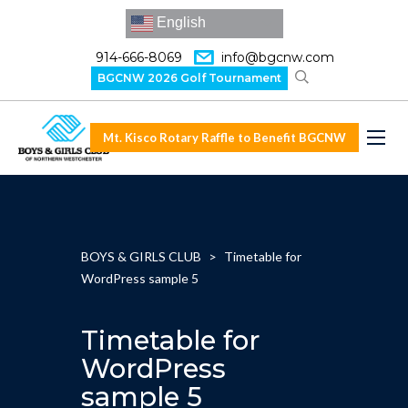
English
914-666-8069
info@bgcnw.com
BGCNW 2026 Golf Tournament
Mt. Kisco Rotary Raffle to Benefit BGCNW
BOYS & GIRLS CLUB
>
Timetable for
WordPress sample 5
Timetable for
WordPress
sample 5