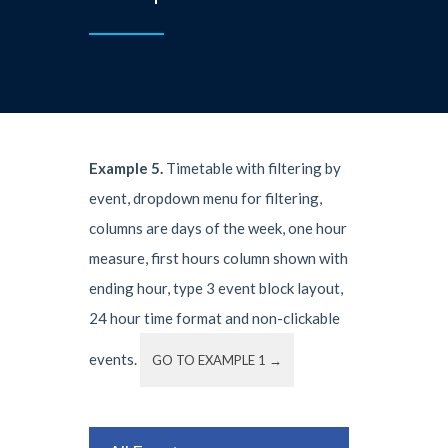
Example 5.
Timetable with filtering by
event, dropdown menu for filtering,
columns are days of the week, one hour
measure, first hours column shown with
ending hour, type 3 event block layout,
24 hour time format and non-clickable
events.
GO TO EXAMPLE 1 →