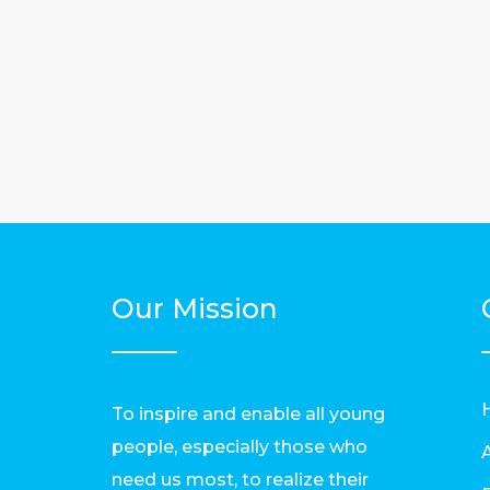
Our Mission
To inspire and enable all young
people, especially those who
need us most, to realize their