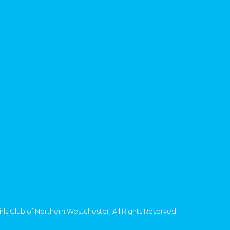
rls Club of Northern Westchester. All Rights Reserved.