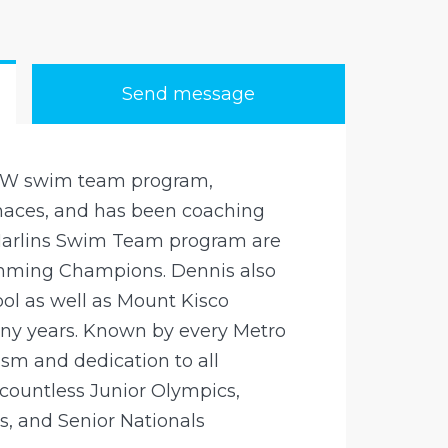
Send message
NW swim team program,
enaces, and has been coaching
 Marlins Swim Team program are
mming Champions. Dennis also
ol as well as Mount Kisco
 years. Known by every Metro
sm and dedication to all
ountless Junior Olympics,
s, and Senior Nationals