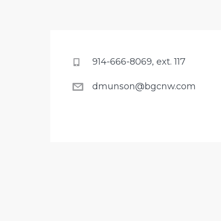
914-666-8069, ext. 117
dmunson@bgcnw.com