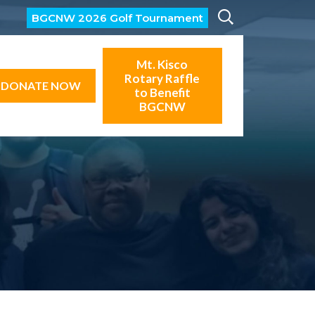
BGCNW 2026 Golf Tournament
Mt. Kisco
Rotary Raffle
DONATE NOW
to Benefit
BGCNW