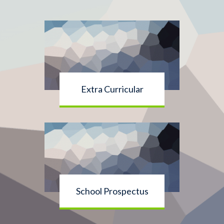
Extra Curricular
School Prospectus