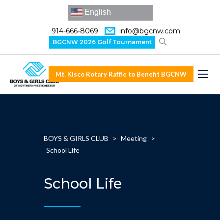
English
914-666-8069
info@bgcnw.com
BGCNW 2026 Golf Tournament
Mt. Kisco Rotary Raffle to Benefit BGCNW
BOYS & GIRLS CLUB
>
Meeting
>
School Life
School Life