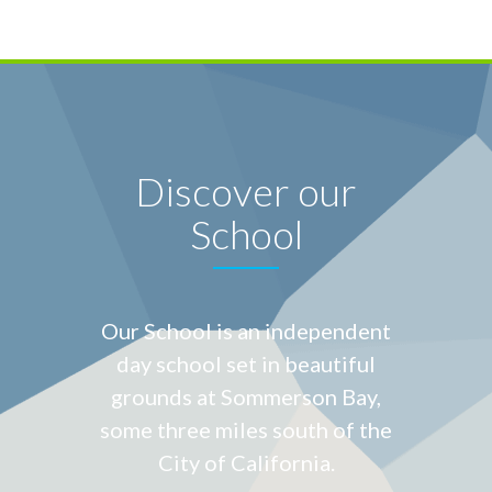
Discover our
School
Our School is an independent
day school set in beautiful
grounds at
Sommerson Bay,
some three miles south of the
City of California.