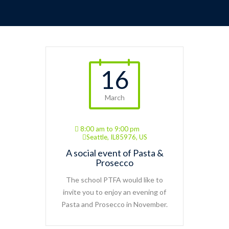
16
March
8:00 am to 9:00 pm
Seattle, IL85976, US
A social event of Pasta &
Prosecco
The school PTFA would like to
invite you to enjoy an evening of
Pasta and Prosecco in November.