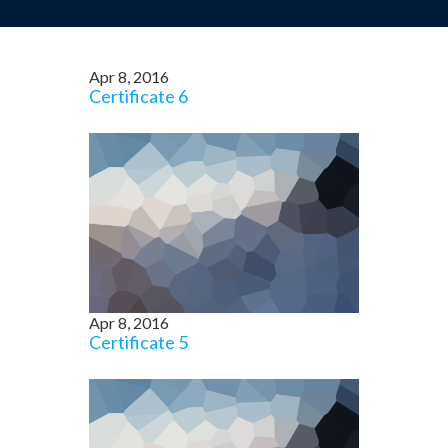
Apr 8, 2016
Certificate 6
Apr 8, 2016
Certificate 5