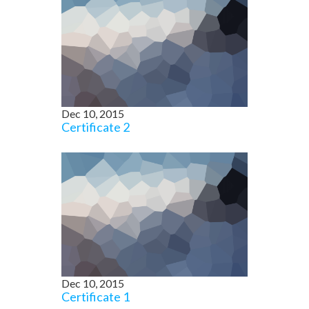
Dec 10, 2015
Certificate 2
Dec 10, 2015
Certificate 1