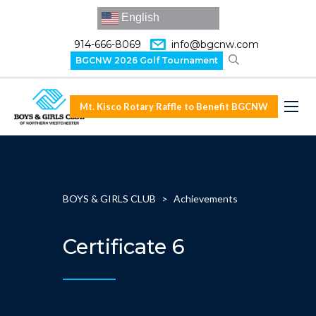
English
914-666-8069
info@bgcnw.com
BGCNW 2026 Golf Tournament
Mt. Kisco Rotary Raffle to Benefit BGCNW
BOYS & GIRLS CLUB
>
Achievements
Certificate 6