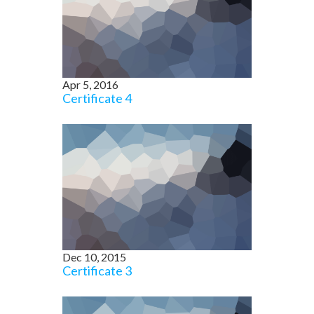
Apr 5, 2016
Certificate 4
Dec 10, 2015
Certificate 3