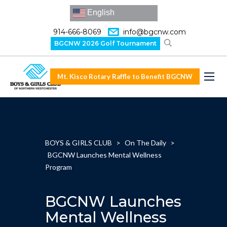
English
914-666-8069
info@bgcnw.com
BGCNW 2026 Golf Tournament
Mt. Kisco Rotary Raffle to Benefit BGCNW
BOYS & GIRLS CLUB
>
On The Daily
>
BGCNW Launches Mental Wellness
Program
BGCNW Launches
Mental Wellness