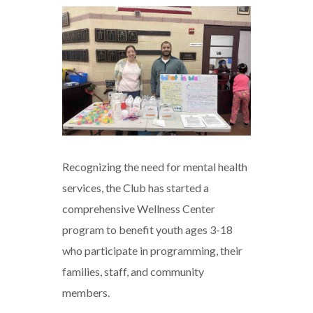
BGCNW
Launches
Mental
Wellness
Program
Recognizing the need for mental health
services, the Club has started a
comprehensive Wellness Center
program to benefit youth ages 3-18
who participate in programming, their
families, staff, and community
members.