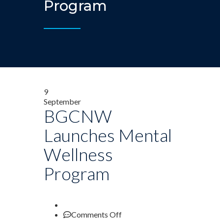
Program
9
September
BGCNW
Launches Mental
Wellness
Program
on
Comments Off