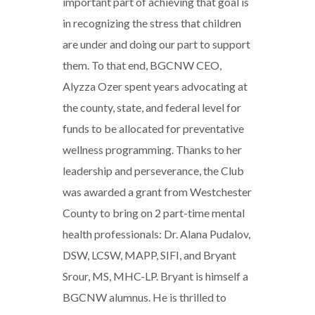
important part of achieving that goal is
in recognizing the stress that children
are under and doing our part to support
them. To that end, BGCNW CEO,
Alyzza Ozer spent years advocating at
the county, state, and federal level for
funds to be allocated for preventative
wellness programming. Thanks to her
leadership and perseverance, the Club
was awarded a grant from Westchester
County to bring on 2 part-time mental
health professionals: Dr. Alana Pudalov,
DSW, LCSW, MAPP, SIFI, and Bryant
Srour, MS, MHC-LP. Bryant is himself a
BGCNW alumnus. He is thrilled to