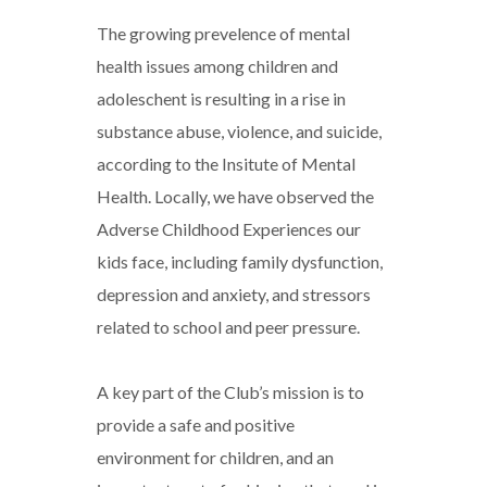
The growing prevelence of mental
health issues among children and
adoleschent is resulting in a rise in
substance abuse, violence, and suicide,
according to the Insitute of Mental
Health. Locally, we have observed the
Adverse Childhood Experiences our
kids face, including family dysfunction,
depression and anxiety, and stressors
related to school and peer pressure.
A key part of the Club’s mission is to
provide a safe and positive
environment for children, and an