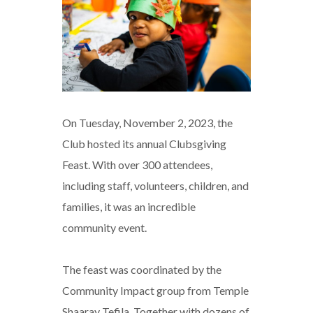
On Tuesday, November 2, 2023, the
Club hosted its annual Clubsgiving
Feast. With over 300 attendees,
including staff, volunteers, children, and
families, it was an incredible
community event.
The feast was coordinated by the
Community Impact group from Temple
Shaaray Tefila. Together with dozens of