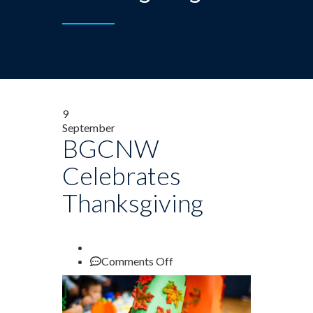
9
September
BGCNW
Celebrates
Thanksgiving
on
Comments Off
BGCNW
Celebrates
Thanksgiving