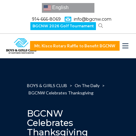
English
914-666-8069
info@bgcnw.com
BGCNW 2026 Golf Tournament
Mt. Kisco Rotary Raffle to Benefit BGCNW
BOYS & GIRLS CLUB
>
On The Daily
>
BGCNW Celebrates Thanksgiving
BGCNW
Celebrates
Thanksgiving