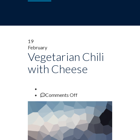
19
February
Vegetarian Chili
with Cheese
on
Comments Off
Vegetarian
Chili
with
Cheese