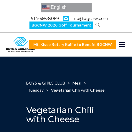
English
914-666-8069
info@bgcnw.com
BGCNW 2026 Golf Tournament
Mt. Kisco Rotary Raffle to Benefit BGCNW
BOYS & GIRLS CLUB
>
Meal
>
Tuesday
>
Vegetarian Chili with Cheese
Vegetarian Chili
with Cheese